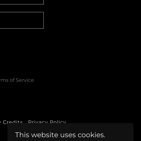
rms of Service
 Credits
Privacy Policy
This website uses cookies.