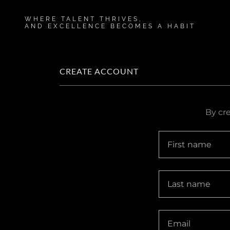
WHERE TALENT THRIVES,
AND EXCELLENCE BECOMES A HABIT
CREATE ACCOUNT
By cr