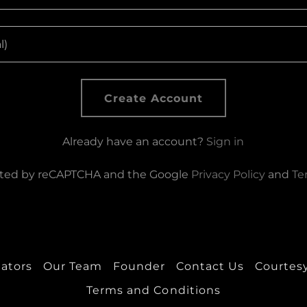
Create Account
Already have an account?
Sign in
tected by reCAPTCHA and the Google
Privacy Policy
and
Te
eators
Our Team
Founder
Contact Us
Courtesy
Terms and Conditions