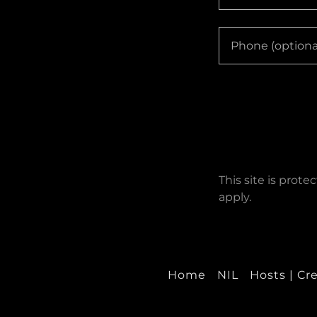
This site is pro
apply.
Home
NIL
Hosts | Cr