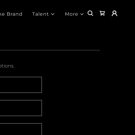
he Brand
Talent
More
tions.