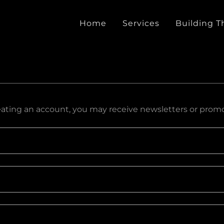
Home
Services
Building T
eating an account, you may receive newsletters or promo