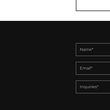
Name*
Email*
Inquiries*