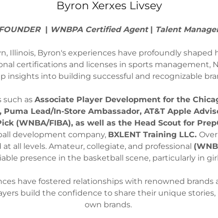
Byron Xerxes Livsey
FOUNDER
|
WNBPA Certified Agent
|
Talent Manage
, Illinois, Byron's experiences have profoundly shaped h
onal certifications and licenses in sports management, N
p insights into building successful and recognizable bra
s such as
Associate Player Development for the Chica
, Puma Lead/In-Store Ambassador, AT&T Apple Adviso
 Pick (WNBA/FIBA), as well as the Head Scout for Prep
tball development company,
BXLENT Training LLC.
Over
at all levels. Amateur, collegiate, and professional
(WNBA
iable presence in the basketball scene, particularly in g
nces have fostered relationships with renowned brands an
 players build the confidence to share their unique stories
own brands.