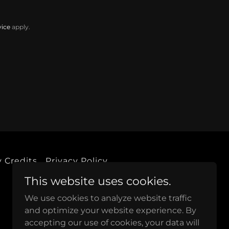
vice
apply.
 Credits
Privacy Policy
This website uses cookies.
We use cookies to analyze website traffic
and optimize your website experience. By
accepting our use of cookies, your data will