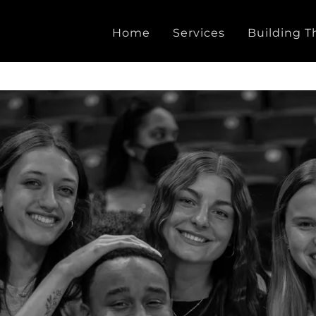
Home
Services
Building T