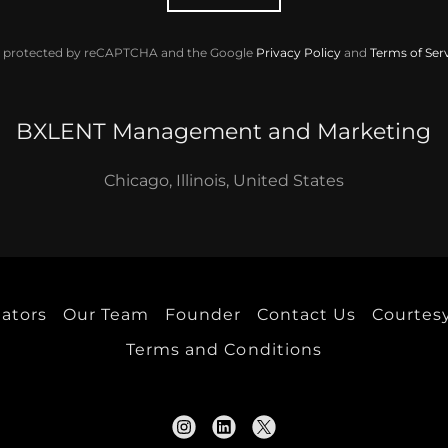
 is protected by reCAPTCHA and the Google
Privacy Policy
and
Terms of Ser
BXLENT Management and Marketing
Chicago, Illinois, United States
eators
Our Team
Founder
Contact Us
Courtesy
Terms and Conditions