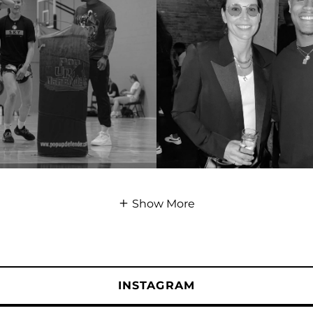
Show More
INSTAGRAM