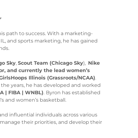
r
is path to success. With a marketing-
IL, and sports marketing, he has gained
nds.
go Sky
,
Scout Team (Chicago Sky
),
Nike
r, and currently the lead women’s
GirlsHoops Illinois (Grassroots/NCAA)
.
 the years, he has developed and worked
 | FIBA | WNBL)
.
Byron has established
irl‘s and women’s basketball.
d influential individuals across various
, manage their priorities, and develop their