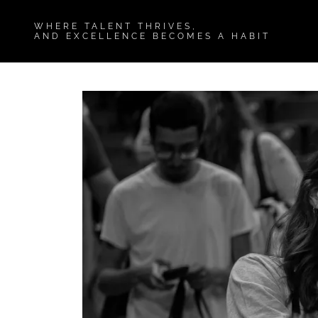
WHERE TALENT THRIVES,
AND EXCELLENCE BECOMES A HABIT