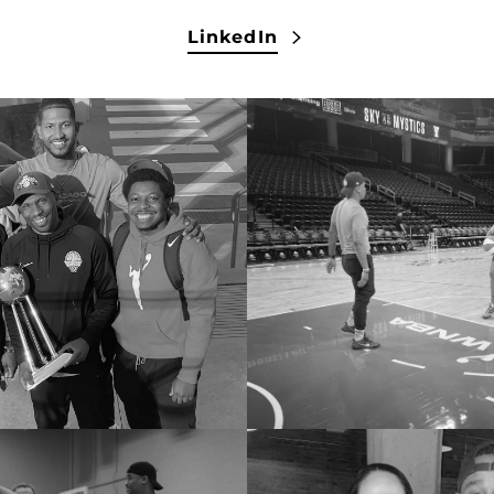
LinkedIn