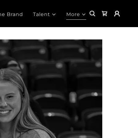
he Brand
Talent
More