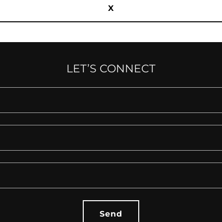
X
LET’S CONNECT
Send