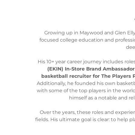
Growing up in Maywood and Glen Ellyn
focused college education and professi
dee
His 10+ year career journey includes role
(EKIN) In-Store Brand Ambassador
basketball recruiter for The Players
Additionally, he founded his own baske
with some of the top players in the world 
himself as a notable and rel
Over the years, these roles and experie
fields. His ultimate goal is clear: to help